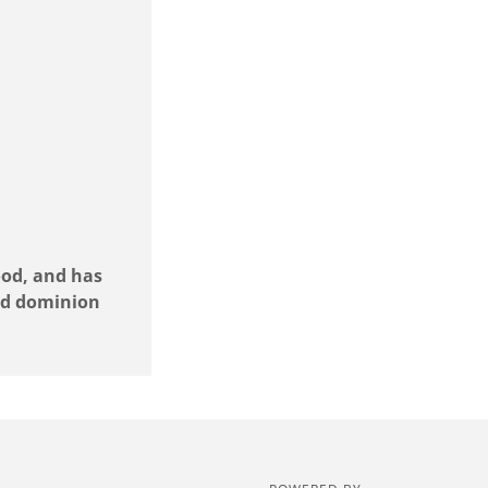
ood, and has
and dominion