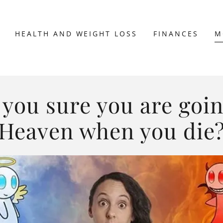
HEALTH AND WEIGHT LOSS
FINANCES
M
 you sure you are goin
Heaven when you die