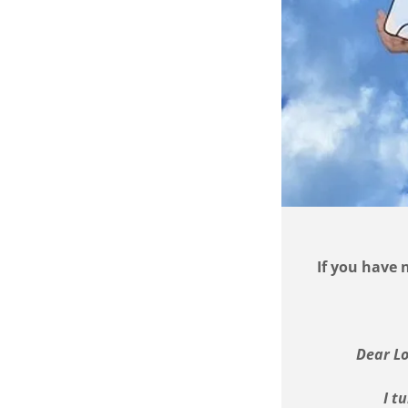
If you have 
Dear Lo
I t