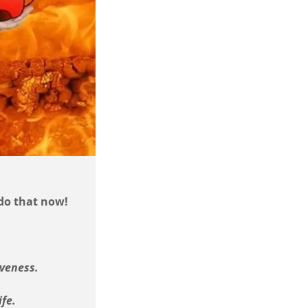
 do that now!
iveness.
ife.