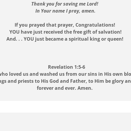
Thank you for saving me Lord!
In Your name I pray, amen.
If you prayed that prayer, Congratulations!
YOU have just received the free gift of salvation!
And. . . YOU just became a spiritual king or queen!
Revelation 1:5-6
m who loved us and washed us from our sins in His own bl
gs and priests to His God and Father, to Him be glory 
forever and ever. Amen.